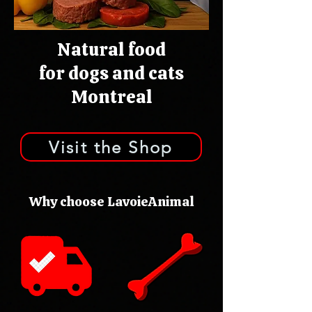
Natural food
for dogs and cats
Montreal
Visit the Shop
Why choose LavoieAnimal