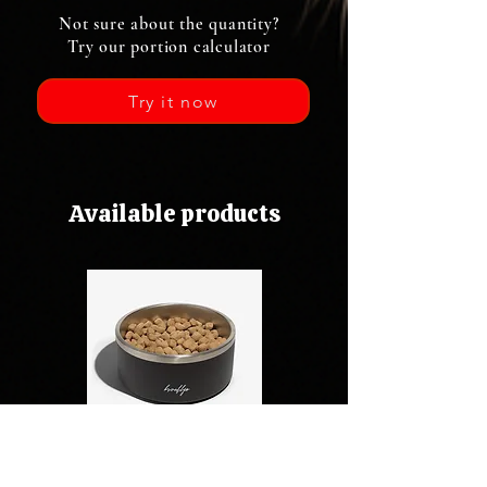
Not sure about the quantity?
Try our portion calculator
Try it now
Available products
Kibbles