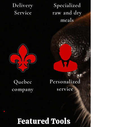
Delivery
Specialized
Service
raw and dry
meals
Personalized
Quebec
service
company
Featured Tools